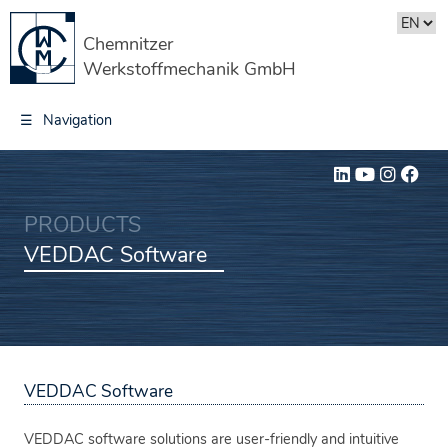
Chemnitzer
Werkstoffmechanik GmbH
☰
Navigation
PRODUCTS
VEDDAC Software
VEDDAC Software
VEDDAC software solutions are user-friendly and intuitive