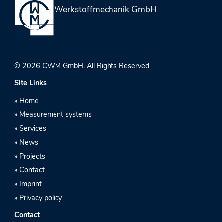
Werkstoffmechanik GmbH
© 2026 CWM GmbH. All Rights Reserved
Site Links
Home
Measurement systems
Services
News
Projects
Contact
Imprint
Privacy policy
Contact