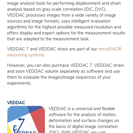
image analysis tools for performing displacement and strain
analysis based on gray scale correlation (DIC, DVC).
VEDDAC processes images from a wide variety of image
sources and image formats, uses intelligent evaluation
algorithms for the highest possible measured resolution and
offers display and export options for the measurement results
that are adapted to the measurement task.
VEDDAC 7 and VEDDAC strain are part of our
microDAC®
measuring systems
.
However, you can also purchase VEDDAC 7, VEDDAC strain
and soon VEDDAC volume separately as software and use
them to evaluate the images/image sequences of your
experiments.
VEDDAC
VEDDAC is a universal and flexible
software for the analysis of motion,
deformation and surface changes on
the basis of digital image correlation
(DIC). With VEDDAC you can