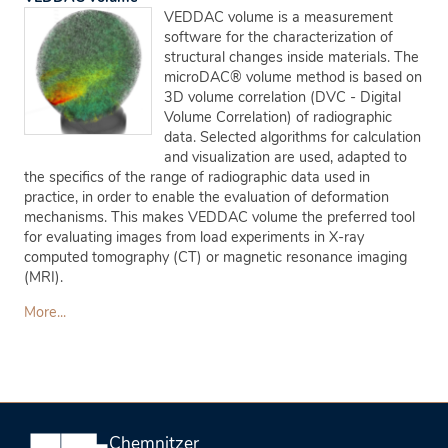
VEDDAC volume is a measurement
software for the characterization of
structural changes inside materials. The
microDAC® volume method is based on
3D volume correlation (DVC - Digital
Volume Correlation) of radiographic
data. Selected algorithms for calculation
and visualization are used, adapted to
the specifics of the range of radiographic data used in
practice, in order to enable the evaluation of deformation
mechanisms. This makes VEDDAC volume the preferred tool
for evaluating images from load experiments in X-ray
computed tomography (CT) or magnetic resonance imaging
(MRI).
More...
Chemnitzer