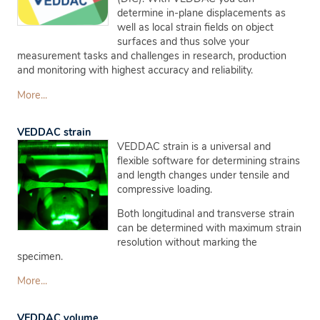
determine in-plane displacements as
well as local strain fields on object
surfaces and thus solve your
measurement tasks and challenges in research, production
and monitoring with highest accuracy and reliability.
More...
VEDDAC strain
VEDDAC strain is a universal and
flexible software for determining strains
and length changes under tensile and
compressive loading.
Both longitudinal and transverse strain
can be determined with maximum strain
resolution without marking the
specimen.
More...
VEDDAC volume