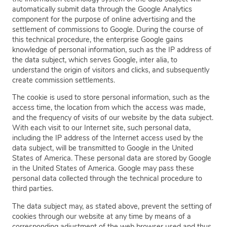
automatically submit data through the Google Analytics
component for the purpose of online advertising and the
settlement of commissions to Google. During the course of
this technical procedure, the enterprise Google gains
knowledge of personal information, such as the IP address of
the data subject, which serves Google, inter alia, to
understand the origin of visitors and clicks, and subsequently
create commission settlements.
The cookie is used to store personal information, such as the
access time, the location from which the access was made,
and the frequency of visits of our website by the data subject.
With each visit to our Internet site, such personal data,
including the IP address of the Internet access used by the
data subject, will be transmitted to Google in the United
States of America. These personal data are stored by Google
in the United States of America. Google may pass these
personal data collected through the technical procedure to
third parties.
The data subject may, as stated above, prevent the setting of
cookies through our website at any time by means of a
corresponding adjustment of the web browser used and thus