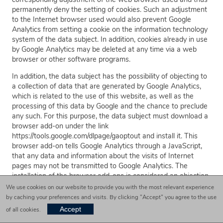
permanently deny the setting of cookies. Such an adjustment
to the Internet browser used would also prevent Google
Analytics from setting a cookie on the information technology
system of the data subject. In addition, cookies already in use
by Google Analytics may be deleted at any time via a web
browser or other software programs.
In addition, the data subject has the possibility of objecting to
a collection of data that are generated by Google Analytics,
which is related to the use of this website, as well as the
processing of this data by Google and the chance to preclude
any such. For this purpose, the data subject must download a
browser add-on under the link
https://tools.google.com/dlpage/gaoptout and install it. This
browser add-on tells Google Analytics through a JavaScript,
that any data and information about the visits of Internet
pages may not be transmitted to Google Analytics. The
installation of the browser add-ons is considered an objection
by Google. If the information technology system of the data
We use cookies on our website to provide you with the most relevant experience
subject is later deleted, formatted, or newly installed, then the
by caching your preferences and visits. By clicking "Accept" you agree to the use
data subject must reinstall the browser add-ons to disable
Accept
of all cookies.
Google Analytics. If the browser add-on was uninstalled by