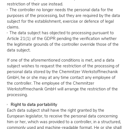
restriction of their use instead.
The controller no longer needs the personal data for the
purposes of the processing, but they are required by the data
subject for the establishment, exercise or defence of legal
claims.
The data subject has objected to processing pursuant to
Article 21(1) of the GDPR pending the verification whether
the legitimate grounds of the controller override those of the
data subject.
If one of the aforementioned conditions is met, and a data
subject wishes to request the restriction of the processing of
personal data stored by the Chemnitzer Werkstoffmechanik
GmbH, he or she may at any time contact any employee of
the controller. The employee of the Chemnitzer
Werkstoffmechanik GmbH will arrange the restriction of the
processing.
Right to data portability
Each data subject shall have the right granted by the
European legislator, to receive the personal data concerning
him or her, which was provided to a controller, in a structured,
commonly used and machine-readable format. He or she shall