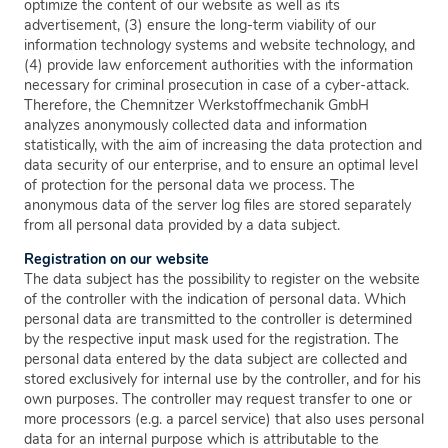
optimize the content of our website as well as its
advertisement, (3) ensure the long-term viability of our
information technology systems and website technology, and
(4) provide law enforcement authorities with the information
necessary for criminal prosecution in case of a cyber-attack.
Therefore, the Chemnitzer Werkstoffmechanik GmbH
analyzes anonymously collected data and information
statistically, with the aim of increasing the data protection and
data security of our enterprise, and to ensure an optimal level
of protection for the personal data we process. The
anonymous data of the server log files are stored separately
from all personal data provided by a data subject.
Registration on our website
The data subject has the possibility to register on the website
of the controller with the indication of personal data. Which
personal data are transmitted to the controller is determined
by the respective input mask used for the registration. The
personal data entered by the data subject are collected and
stored exclusively for internal use by the controller, and for his
own purposes. The controller may request transfer to one or
more processors (e.g. a parcel service) that also uses personal
data for an internal purpose which is attributable to the