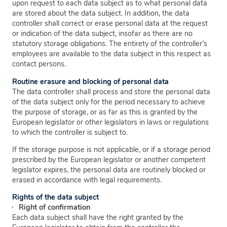
upon request to each data subject as to what personal data
are stored about the data subject. In addition, the data
controller shall correct or erase personal data at the request
or indication of the data subject, insofar as there are no
statutory storage obligations. The entirety of the controller’s
employees are available to the data subject in this respect as
contact persons.
Routine erasure and blocking of personal data
The data controller shall process and store the personal data
of the data subject only for the period necessary to achieve
the purpose of storage, or as far as this is granted by the
European legislator or other legislators in laws or regulations
to which the controller is subject to.
If the storage purpose is not applicable, or if a storage period
prescribed by the European legislator or another competent
legislator expires, the personal data are routinely blocked or
erased in accordance with legal requirements.
Rights of the data subject
Right of confirmation
Each data subject shall have the right granted by the