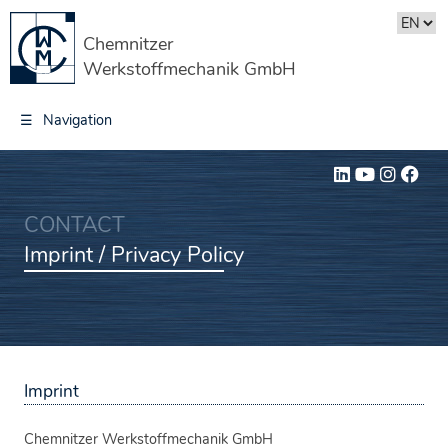
Chemnitzer
Werkstoffmechanik GmbH
☰
Navigation
CONTACT
Imprint / Privacy Policy
Imprint
Chemnitzer Werkstoffmechanik GmbH