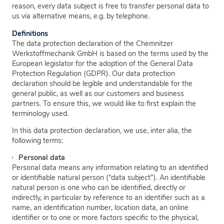
reason, every data subject is free to transfer personal data to
us via alternative means, e.g. by telephone.
Definitions
The data protection declaration of the Chemnitzer
Werkstoffmechanik GmbH is based on the terms used by the
European legislator for the adoption of the General Data
Protection Regulation (GDPR). Our data protection
declaration should be legible and understandable for the
general public, as well as our customers and business
partners. To ensure this, we would like to first explain the
terminology used.
In this data protection declaration, we use, inter alia, the
following terms:
Personal data
Personal data means any information relating to an identified
or identifiable natural person (“data subject”). An identifiable
natural person is one who can be identified, directly or
indirectly, in particular by reference to an identifier such as a
name, an identification number, location data, an online
identifier or to one or more factors specific to the physical,