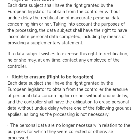
Each data subject shall have the right granted by the
European legislator to obtain from the controller without
undue delay the rectification of inaccurate personal data
concerning him or her. Taking into account the purposes of
the processing, the data subject shall have the right to have
incomplete personal data completed, including by means of
providing a supplementary statement.
If a data subject wishes to exercise this right to rectification,
he or she may, at any time, contact any employee of the
controller.
Right to erasure (Right to be forgotten)
Each data subject shall have the right granted by the
European legislator to obtain from the controller the erasure
of personal data concerning him or her without undue delay,
and the controller shall have the obligation to erase personal
data without undue delay where one of the following grounds
applies, as long as the processing is not necessary:
The personal data are no longer necessary in relation to the
purposes for which they were collected or otherwise
processed.