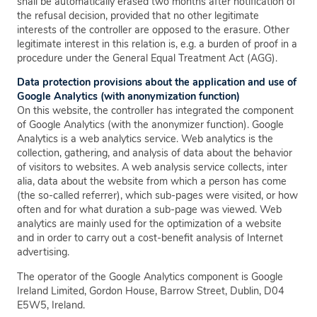
shall be automatically erased two months after notification of
the refusal decision, provided that no other legitimate
interests of the controller are opposed to the erasure. Other
legitimate interest in this relation is, e.g. a burden of proof in a
procedure under the General Equal Treatment Act (AGG).
Data protection provisions about the application and use of
Google Analytics (with anonymization function)
On this website, the controller has integrated the component
of Google Analytics (with the anonymizer function). Google
Analytics is a web analytics service. Web analytics is the
collection, gathering, and analysis of data about the behavior
of visitors to websites. A web analysis service collects, inter
alia, data about the website from which a person has come
(the so-called referrer), which sub-pages were visited, or how
often and for what duration a sub-page was viewed. Web
analytics are mainly used for the optimization of a website
and in order to carry out a cost-benefit analysis of Internet
advertising.
The operator of the Google Analytics component is Google
Ireland Limited, Gordon House, Barrow Street, Dublin, D04
E5W5, Ireland.