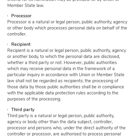
Member State law.
Processor
Processor is a natural or legal person, public authority, agency
or other body which processes personal data on behalf of the
controller.
Recipient
Recipient is a natural or legal person, public authority, agency
or another body, to which the personal data are disclosed,
whether a third party or not. However, public authorities
which may receive personal data in the framework of a
particular inquiry in accordance with Union or Member State
law shall not be regarded as recipients; the processing of
those data by those public authorities shall be in compliance
with the applicable data protection rules according to the
purposes of the processing.
Third party
Third party is a natural or legal person, public authority,
agency or body other than the data subject, controller,
processor and persons who, under the direct authority of the
controller or processor, are authorised to process personal