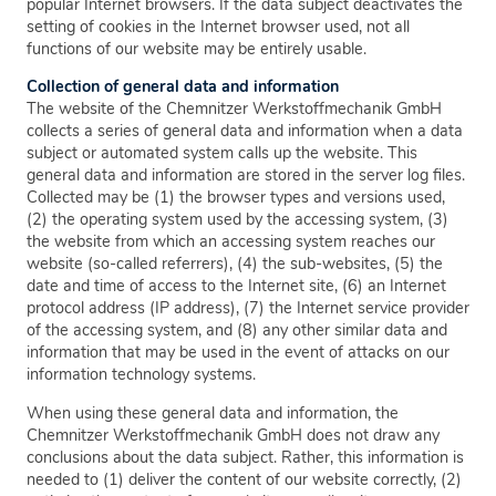
popular Internet browsers. If the data subject deactivates the
setting of cookies in the Internet browser used, not all
functions of our website may be entirely usable.
Collection of general data and information
The website of the Chemnitzer Werkstoffmechanik GmbH
collects a series of general data and information when a data
subject or automated system calls up the website. This
general data and information are stored in the server log files.
Collected may be (1) the browser types and versions used,
(2) the operating system used by the accessing system, (3)
the website from which an accessing system reaches our
website (so-called referrers), (4) the sub-websites, (5) the
date and time of access to the Internet site, (6) an Internet
protocol address (IP address), (7) the Internet service provider
of the accessing system, and (8) any other similar data and
information that may be used in the event of attacks on our
information technology systems.
When using these general data and information, the
Chemnitzer Werkstoffmechanik GmbH does not draw any
conclusions about the data subject. Rather, this information is
needed to (1) deliver the content of our website correctly, (2)