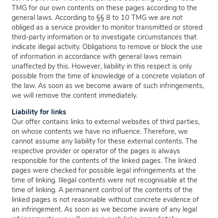
TMG for our own contents on these pages according to the
general laws. According to §§ 8 to 10 TMG we are not
obliged as a service provider to monitor transmitted or stored
third-party information or to investigate circumstances that
indicate illegal activity. Obligations to remove or block the use
of information in accordance with general laws remain
unaffected by this. However, liability in this respect is only
possible from the time of knowledge of a concrete violation of
the law. As soon as we become aware of such infringements,
we will remove the content immediately.
Liability for links
Our offer contains links to external websites of third parties,
on whose contents we have no influence. Therefore, we
cannot assume any liability for these external contents. The
respective provider or operator of the pages is always
responsible for the contents of the linked pages. The linked
pages were checked for possible legal infringements at the
time of linking. Illegal contents were not recognisable at the
time of linking. A permanent control of the contents of the
linked pages is not reasonable without concrete evidence of
an infringement. As soon as we become aware of any legal