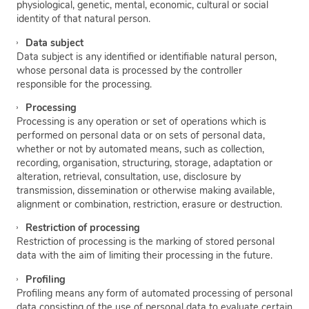
physiological, genetic, mental, economic, cultural or social
identity of that natural person.
Data subject
Data subject is any identified or identifiable natural person,
whose personal data is processed by the controller
responsible for the processing.
Processing
Processing is any operation or set of operations which is
performed on personal data or on sets of personal data,
whether or not by automated means, such as collection,
recording, organisation, structuring, storage, adaptation or
alteration, retrieval, consultation, use, disclosure by
transmission, dissemination or otherwise making available,
alignment or combination, restriction, erasure or destruction.
Restriction of processing
Restriction of processing is the marking of stored personal
data with the aim of limiting their processing in the future.
Profiling
Profiling means any form of automated processing of personal
data consisting of the use of personal data to evaluate certain