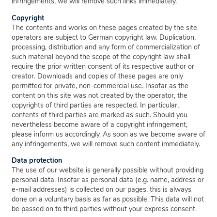
infringements, we will remove such links immediately.
Copyright
The contents and works on these pages created by the site
operators are subject to German copyright law. Duplication,
processing, distribution and any form of commercialization of
such material beyond the scope of the copyright law shall
require the prior written consent of its respective author or
creator. Downloads and copies of these pages are only
permitted for private, non-commercial use. Insofar as the
content on this site was not created by the operator, the
copyrights of third parties are respected. In particular,
contents of third parties are marked as such. Should you
nevertheless become aware of a copyright infringement,
please inform us accordingly. As soon as we become aware of
any infringements, we will remove such content immediately.
Data protection
The use of our website is generally possible without providing
personal data. Insofar as personal data (e.g. name, address or
e-mail addresses) is collected on our pages, this is always
done on a voluntary basis as far as possible. This data will not
be passed on to third parties without your express consent.