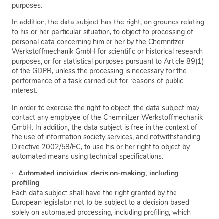
purposes.
In addition, the data subject has the right, on grounds relating
to his or her particular situation, to object to processing of
personal data concerning him or her by the Chemnitzer
Werkstoffmechanik GmbH for scientific or historical research
purposes, or for statistical purposes pursuant to Article 89(1)
of the GDPR, unless the processing is necessary for the
performance of a task carried out for reasons of public
interest.
In order to exercise the right to object, the data subject may
contact any employee of the Chemnitzer Werkstoffmechanik
GmbH. In addition, the data subject is free in the context of
the use of information society services, and notwithstanding
Directive 2002/58/EC, to use his or her right to object by
automated means using technical specifications.
Automated individual decision-making, including
profiling
Each data subject shall have the right granted by the
European legislator not to be subject to a decision based
solely on automated processing, including profiling, which