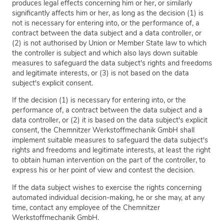
produces legal effects concerning him or her, or similarly
significantly affects him or her, as long as the decision (1) is
not is necessary for entering into, or the performance of, a
contract between the data subject and a data controller, or
(2) is not authorised by Union or Member State law to which
the controller is subject and which also lays down suitable
measures to safeguard the data subject's rights and freedoms
and legitimate interests, or (3) is not based on the data
subject's explicit consent.
If the decision (1) is necessary for entering into, or the
performance of, a contract between the data subject and a
data controller, or (2) it is based on the data subject's explicit
consent, the Chemnitzer Werkstoffmechanik GmbH shall
implement suitable measures to safeguard the data subject's
rights and freedoms and legitimate interests, at least the right
to obtain human intervention on the part of the controller, to
express his or her point of view and contest the decision.
If the data subject wishes to exercise the rights concerning
automated individual decision-making, he or she may, at any
time, contact any employee of the Chemnitzer
Werkstoffmechanik GmbH.