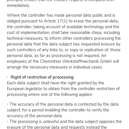
immediately.
Where the controller has made personal data public and is
obliged pursuant to Article 17(1) to erase the personal data,
the controller, taking account of available technology and the
cost of implementation, shall take reasonable steps, including
technical measures, to inform other controllers processing the
personal data that the data subject has requested erasure by
such controllers of any links to, or copy or replication of, those
personal data, as far as processing is not required. An
employees of the Chemnitzer Werkstoffmechanik GmbH will
arrange the necessary measures in individual cases.
Right of restriction of processing
Each data subject shall have the right granted by the
European legislator to obtain from the controller restriction of
processing where one of the following applies:
The accuracy of the personal data is contested by the data
subject, for a period enabling the controller to verify the
accuracy of the personal data.
The processing is unlawful and the data subject opposes the
erasure of the personal data and requests instead the