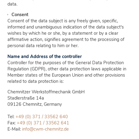
data.
Consent
Consent of the data subject is any freely given, specific,
informed and unambiguous indication of the data subject's
wishes by which he or she, by a statement or by a clear
affirmative action, signifies agreement to the processing of
personal data relating to him or her.
Name and Address of the controller
Controller for the purposes of the General Data Protection
Regulation (GDPR), other data protection laws applicable in
Member states of the European Union and other provisions
related to data protection is:
Chemnitzer Werkstoffmechanik GmbH
Stadlerstraße 14a
09126
Chemnitz, Germany
Tel:
+49 (0) 371 / 33562 640
Fax:
+49 (0) 371 / 33562 641
E-Mail:
info@cwm-chemnitz.de