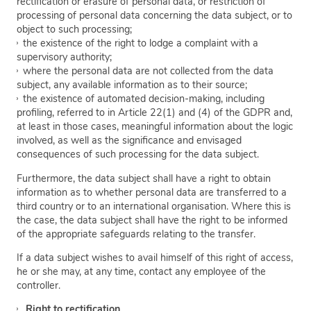
rectification or erasure of personal data, or restriction of
processing of personal data concerning the data subject, or to
object to such processing;
the existence of the right to lodge a complaint with a
supervisory authority;
where the personal data are not collected from the data
subject, any available information as to their source;
the existence of automated decision-making, including
profiling, referred to in Article 22(1) and (4) of the GDPR and,
at least in those cases, meaningful information about the logic
involved, as well as the significance and envisaged
consequences of such processing for the data subject.
Furthermore, the data subject shall have a right to obtain
information as to whether personal data are transferred to a
third country or to an international organisation. Where this is
the case, the data subject shall have the right to be informed
of the appropriate safeguards relating to the transfer.
If a data subject wishes to avail himself of this right of access,
he or she may, at any time, contact any employee of the
controller.
Right to rectification