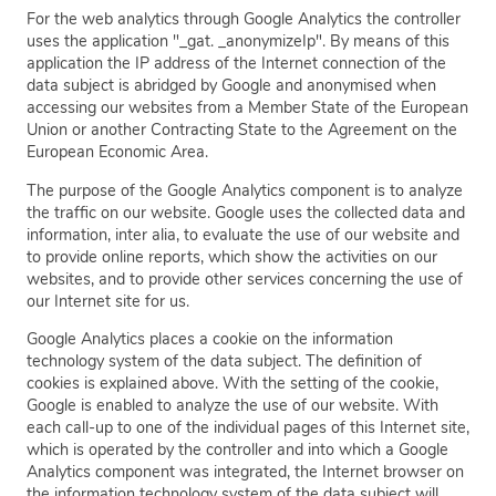
For the web analytics through Google Analytics the controller
uses the application "_gat. _anonymizeIp". By means of this
application the IP address of the Internet connection of the
data subject is abridged by Google and anonymised when
accessing our websites from a Member State of the European
Union or another Contracting State to the Agreement on the
European Economic Area.
The purpose of the Google Analytics component is to analyze
the traffic on our website. Google uses the collected data and
information, inter alia, to evaluate the use of our website and
to provide online reports, which show the activities on our
websites, and to provide other services concerning the use of
our Internet site for us.
Google Analytics places a cookie on the information
technology system of the data subject. The definition of
cookies is explained above. With the setting of the cookie,
Google is enabled to analyze the use of our website. With
each call-up to one of the individual pages of this Internet site,
which is operated by the controller and into which a Google
Analytics component was integrated, the Internet browser on
the information technology system of the data subject will