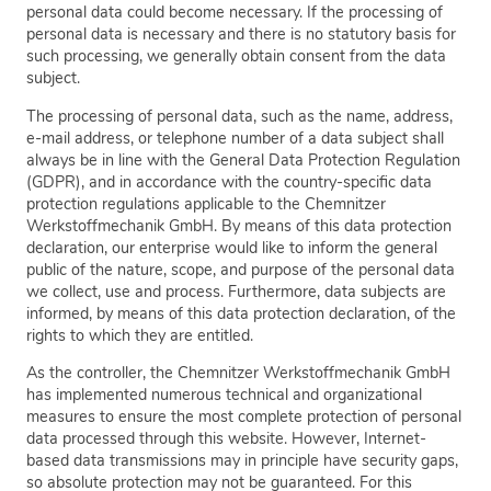
personal data could become necessary. If the processing of
personal data is necessary and there is no statutory basis for
such processing, we generally obtain consent from the data
subject.
The processing of personal data, such as the name, address,
e-mail address, or telephone number of a data subject shall
always be in line with the General Data Protection Regulation
(GDPR), and in accordance with the country-specific data
protection regulations applicable to the Chemnitzer
Werkstoffmechanik GmbH. By means of this data protection
declaration, our enterprise would like to inform the general
public of the nature, scope, and purpose of the personal data
we collect, use and process. Furthermore, data subjects are
informed, by means of this data protection declaration, of the
rights to which they are entitled.
As the controller, the Chemnitzer Werkstoffmechanik GmbH
has implemented numerous technical and organizational
measures to ensure the most complete protection of personal
data processed through this website. However, Internet-
based data transmissions may in principle have security gaps,
so absolute protection may not be guaranteed. For this