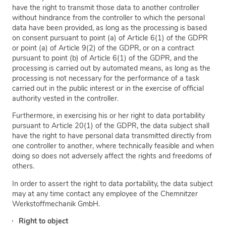
have the right to transmit those data to another controller
without hindrance from the controller to which the personal
data have been provided, as long as the processing is based
on consent pursuant to point (a) of Article 6(1) of the GDPR
or point (a) of Article 9(2) of the GDPR, or on a contract
pursuant to point (b) of Article 6(1) of the GDPR, and the
processing is carried out by automated means, as long as the
processing is not necessary for the performance of a task
carried out in the public interest or in the exercise of official
authority vested in the controller.
Furthermore, in exercising his or her right to data portability
pursuant to Article 20(1) of the GDPR, the data subject shall
have the right to have personal data transmitted directly from
one controller to another, where technically feasible and when
doing so does not adversely affect the rights and freedoms of
others.
In order to assert the right to data portability, the data subject
may at any time contact any employee of the Chemnitzer
Werkstoffmechanik GmbH.
Right to object