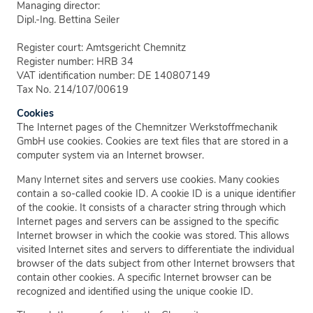
Managing director:
Dipl.-Ing. Bettina Seiler
Register court: Amtsgericht Chemnitz
Register number: HRB 34
VAT identification number: DE 140807149
Tax No. 214/107/00619
Cookies
The Internet pages of the Chemnitzer Werkstoffmechanik
GmbH use cookies. Cookies are text files that are stored in a
computer system via an Internet browser.
Many Internet sites and servers use cookies. Many cookies
contain a so-called cookie ID. A cookie ID is a unique identifier
of the cookie. It consists of a character string through which
Internet pages and servers can be assigned to the specific
Internet browser in which the cookie was stored. This allows
visited Internet sites and servers to differentiate the individual
browser of the dats subject from other Internet browsers that
contain other cookies. A specific Internet browser can be
recognized and identified using the unique cookie ID.