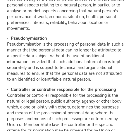
personal aspects relating to a natural person, in particular to
analyse or predict aspects concerning that natural person's
performance at work, economic situation, health, personal
preferences, interests, reliability, behaviour, location or
movements.
Pseudonymisation
Pseudonymisation is the processing of personal data in such a
manner that the personal data can no longer be attributed to
a specific data subject without the use of additional
information, provided that such additional information is kept
separately and is subject to technical and organisational
measures to ensure that the personal data are not attributed
to an identified or identifiable natural person.
Controller or controller responsible for the processing
Controller or controller responsible for the processing is the
natural or legal person, public authority, agency or other body
which, alone or jointly with others, determines the purposes
and means of the processing of personal data; where the
purposes and means of such processing are determined by
Union or Member State law, the controller or the specific
criteria for its nomination may be provided for by Union or