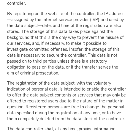
controller.
By registering on the website of the controller, the IP address
—assigned by the Internet service provider (ISP) and used by
the data subject—date, and time of the registration are also
stored. The storage of this data takes place against the
background that this is the only way to prevent the misuse of
our services, and, if necessary, to make it possible to
investigate committed offenses. Insofar, the storage of this
data is necessary to secure the controller. This data is not
passed on to third parties unless there is a statutory
obligation to pass on the data, or if the transfer serves the
aim of criminal prosecution.
The registration of the data subject, with the voluntary
indication of personal data, is intended to enable the controller
to offer the data subject contents or services that may only be
offered to registered users due to the nature of the matter in
question. Registered persons are free to change the personal
data specified during the registration at any time, or to have
them completely deleted from the data stock of the controller.
The data controller shall, at any time, provide information