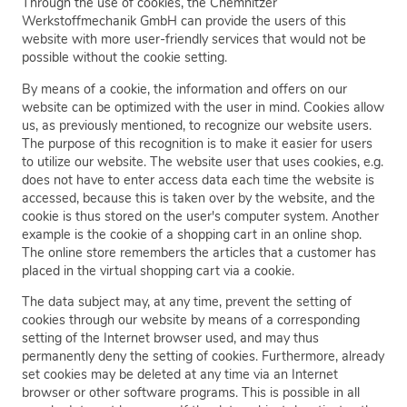
Through the use of cookies, the Chemnitzer
Werkstoffmechanik GmbH can provide the users of this
website with more user-friendly services that would not be
possible without the cookie setting.
By means of a cookie, the information and offers on our
website can be optimized with the user in mind. Cookies allow
us, as previously mentioned, to recognize our website users.
The purpose of this recognition is to make it easier for users
to utilize our website. The website user that uses cookies, e.g.
does not have to enter access data each time the website is
accessed, because this is taken over by the website, and the
cookie is thus stored on the user's computer system. Another
example is the cookie of a shopping cart in an online shop.
The online store remembers the articles that a customer has
placed in the virtual shopping cart via a cookie.
The data subject may, at any time, prevent the setting of
cookies through our website by means of a corresponding
setting of the Internet browser used, and may thus
permanently deny the setting of cookies. Furthermore, already
set cookies may be deleted at any time via an Internet
browser or other software programs. This is possible in all