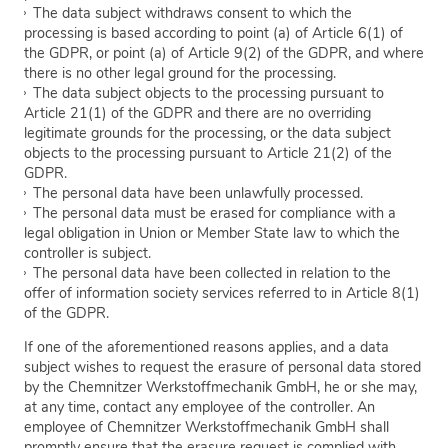
The data subject withdraws consent to which the
processing is based according to point (a) of Article 6(1) of
the GDPR, or point (a) of Article 9(2) of the GDPR, and where
there is no other legal ground for the processing.
The data subject objects to the processing pursuant to
Article 21(1) of the GDPR and there are no overriding
legitimate grounds for the processing, or the data subject
objects to the processing pursuant to Article 21(2) of the
GDPR.
The personal data have been unlawfully processed.
The personal data must be erased for compliance with a
legal obligation in Union or Member State law to which the
controller is subject.
The personal data have been collected in relation to the
offer of information society services referred to in Article 8(1)
of the GDPR.
If one of the aforementioned reasons applies, and a data
subject wishes to request the erasure of personal data stored
by the Chemnitzer Werkstoffmechanik GmbH, he or she may,
at any time, contact any employee of the controller. An
employee of Chemnitzer Werkstoffmechanik GmbH shall
promptly ensure that the erasure request is complied with