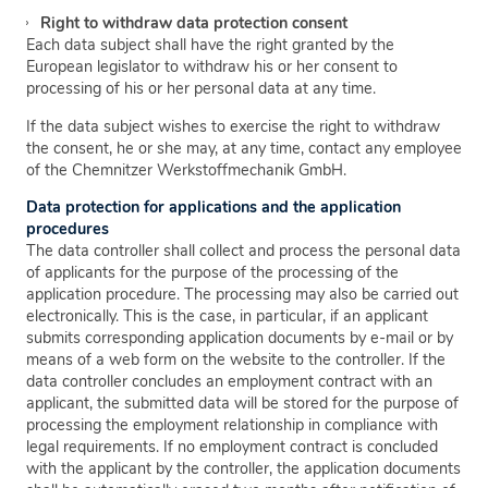
Right to withdraw data protection consent
Each data subject shall have the right granted by the
European legislator to withdraw his or her consent to
processing of his or her personal data at any time.
If the data subject wishes to exercise the right to withdraw
the consent, he or she may, at any time, contact any employee
of the Chemnitzer Werkstoffmechanik GmbH.
Data protection for applications and the application
procedures
The data controller shall collect and process the personal data
of applicants for the purpose of the processing of the
application procedure. The processing may also be carried out
electronically. This is the case, in particular, if an applicant
submits corresponding application documents by e-mail or by
means of a web form on the website to the controller. If the
data controller concludes an employment contract with an
applicant, the submitted data will be stored for the purpose of
processing the employment relationship in compliance with
legal requirements. If no employment contract is concluded
with the applicant by the controller, the application documents