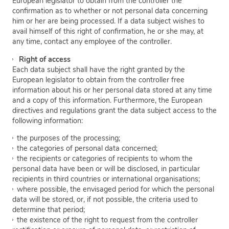
European legislator to obtain from the controller the
confirmation as to whether or not personal data concerning
him or her are being processed. If a data subject wishes to
avail himself of this right of confirmation, he or she may, at
any time, contact any employee of the controller.
Right of access
Each data subject shall have the right granted by the
European legislator to obtain from the controller free
information about his or her personal data stored at any time
and a copy of this information. Furthermore, the European
directives and regulations grant the data subject access to the
following information:
the purposes of the processing;
the categories of personal data concerned;
the recipients or categories of recipients to whom the
personal data have been or will be disclosed, in particular
recipients in third countries or international organisations;
where possible, the envisaged period for which the personal
data will be stored, or, if not possible, the criteria used to
determine that period;
the existence of the right to request from the controller