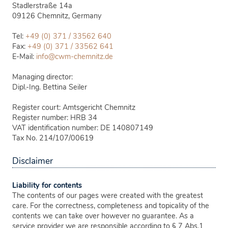
Stadlerstraße 14a
09126
Chemnitz, Germany
Tel:
+49 (0) 371 / 33562 640
Fax:
+49 (0) 371 / 33562 641
E-Mail:
info@cwm-chemnitz.de
Managing director:
Dipl.-Ing. Bettina Seiler
Register court: Amtsgericht Chemnitz
Register number: HRB 34
VAT identification number: DE 140807149
Tax No. 214/107/00619
Disclaimer
Liability for contents
The contents of our pages were created with the greatest
care. For the correctness, completeness and topicality of the
contents we can take over however no guarantee. As a
service provider we are responsible according to § 7 Abs.1