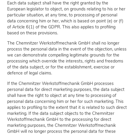
Each data subject shall have the right granted by the
European legislator to object, on grounds relating to his or her
particular situation, at any time, to processing of personal
data concerning him or her, which is based on point (e) or (f)
of Article 6(1) of the GDPR. This also applies to profiling
based on these provisions.
The Chemnitzer Werkstoffmechanik GmbH shall no longer
process the personal data in the event of the objection, unless
we can demonstrate compelling legitimate grounds for the
processing which override the interests, rights and freedoms
of the data subject, or for the establishment, exercise or
defence of legal claims.
If the Chemnitzer Werkstoffmechanik GmbH processes
personal data for direct marketing purposes, the data subject
shall have the right to object at any time to processing of
personal data concerning him or her for such marketing. This
applies to profiling to the extent that it is related to such direct
marketing. If the data subject objects to the Chemnitzer
Werkstoffmechanik GmbH to the processing for direct
marketing purposes, the Chemnitzer Werkstoffmechanik
GmbH will no longer process the personal data for these