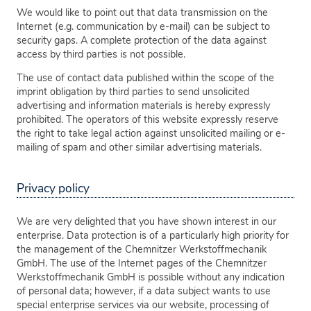
We would like to point out that data transmission on the
Internet (e.g. communication by e-mail) can be subject to
security gaps. A complete protection of the data against
access by third parties is not possible.
The use of contact data published within the scope of the
imprint obligation by third parties to send unsolicited
advertising and information materials is hereby expressly
prohibited. The operators of this website expressly reserve
the right to take legal action against unsolicited mailing or e-
mailing of spam and other similar advertising materials.
Privacy policy
We are very delighted that you have shown interest in our
enterprise. Data protection is of a particularly high priority for
the management of the Chemnitzer Werkstoffmechanik
GmbH. The use of the Internet pages of the Chemnitzer
Werkstoffmechanik GmbH is possible without any indication
of personal data; however, if a data subject wants to use
special enterprise services via our website, processing of