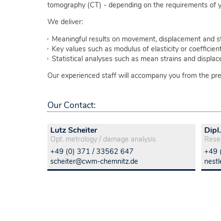
tomography (CT) - depending on the requirements of y
We deliver:
Meaningful results on movement, displacement and str
Key values such as modulus of elasticity or coefficie
Statistical analyses such as mean strains and displa
Our experienced staff will accompany you from the prepa
Our Contact:
Lutz Scheiter
Dipl
Opt. metrology / damage analysis
Rese
+49 (0) 371 / 33562 647
+49 
scheiter@cwm-chemnitz.de
nest