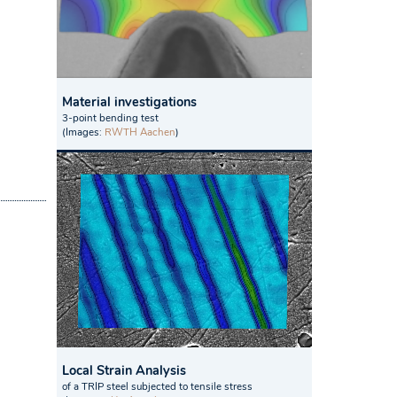
Material investigations
3-point bending test
(Images:
RWTH Aachen
)
Local Strain Analysis
of a TRIP steel subjected to tensile stress