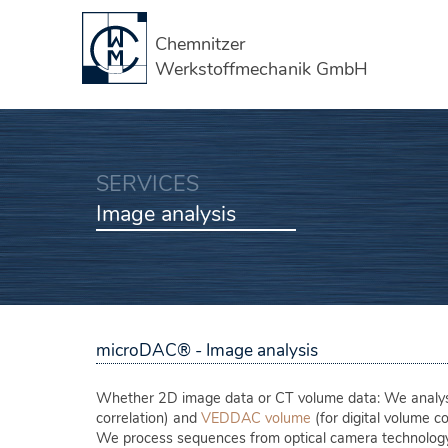
Chemnitzer
Werkstoffmechanik GmbH
SERVICES
Image analysis
microDAC® - Image analysis
Whether 2D image data or CT volume data: We analyse
correlation) and
VEDDAC volume
(for digital volume co
We process sequences from optical camera technolog