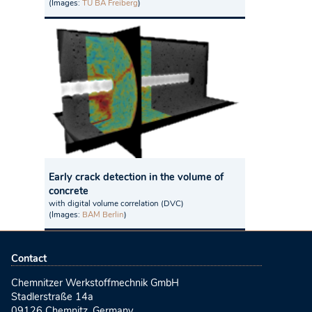
(Images:
TU BA Freiberg
)
Early crack detection in the volume of
concrete
with digital volume correlation (DVC)
(Images:
BAM Berlin
)
Contact
Chemnitzer Werkstoffmechnik GmbH
Stadlerstraße 14a
09126 Chemnitz, Germany