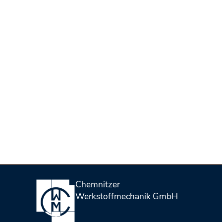
Chemnitzer
Werkstoffmechanik GmbH