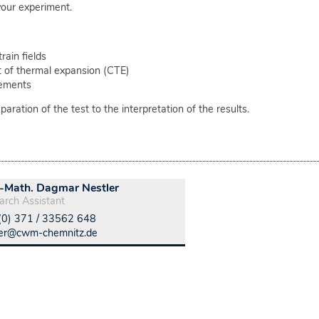
our experiment.
ain fields
nt of thermal expansion (CTE)
cements
ration of the test to the interpretation of the results.
.-Math. Dagmar Nestler
arch Assistant
(0) 371 / 33562 648
ler@cwm-chemnitz.de