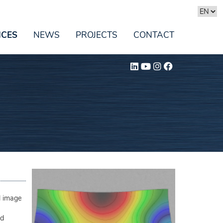
ICES
NEWS
PROJECTS
CONTACT
al image
ed