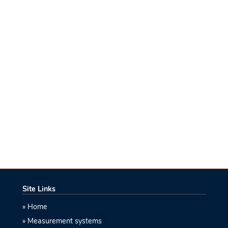
Site Links
Home
Measurement systems