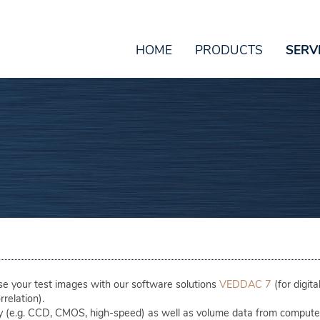
HOME
PRODUCTS
SERV
 your test images with our software solutions
VEDDAC 7
(for digit
rrelation).
y (e.g. CCD, CMOS, high-speed) as well as volume data from comput